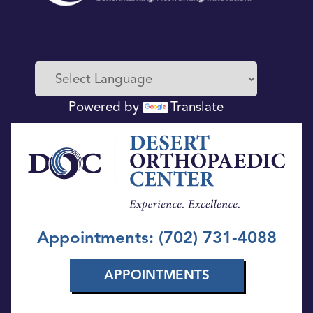
Powered by
Translate
Appointments: (702) 731-4088
APPOINTMENTS