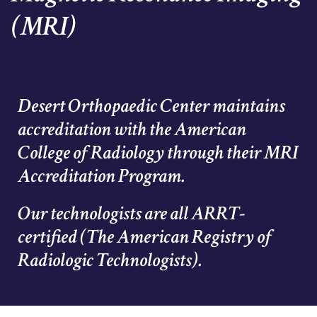
(MRI)
Desert Orthopaedic Center maintains
accreditation with the American
College of Radiology through their MRI
Accreditation Program.
Our technologists are all ARRT-
certified (The American Registry of
Radiologic Technologists).