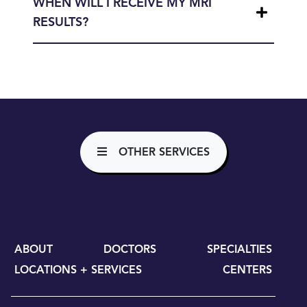
WHEN WILL I RECEIVE MY MRI
RESULTS?
OTHER SERVICES
ABOUT
DOCTORS
SPECIALTIES
LOCATIONS + SERVICES
CENTERS