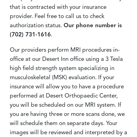
that is contracted with your insurance
provider. Feel free to call us to check
authorization status.
Our phone number is
(702) 731-1616
.
Our providers perform MRI procedures in-
office at our Desert Inn office using a 3 Tesla
high field strength system specializing in
musculoskeletal (MSK) evaluation. If your
insurance will allow you to have a procedure
performed at Desert Orthopaedic Center,
you will be scheduled on our MRI system. If
you are having three or more scans done, we
will schedule them on separate days. Your
images will be reviewed and interpreted by a