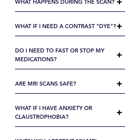
WHAT HAPPENS DURING THE SCAN?
WHAT IF I NEED A CONTRAST "DYE"?
DO I NEED TO FAST OR STOP MY
MEDICATIONS?
ARE MRI SCANS SAFE?
WHAT IF I HAVE ANXIETY OR
CLAUSTROPHOBIA?