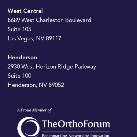
West Central
8689 West Charleston Boulevard
Suite 105
Las Vegas
,
NV
89117
Henderson
2930 West Horizon Ridge Parkway
Suite 100
Henderson
,
NV
89052