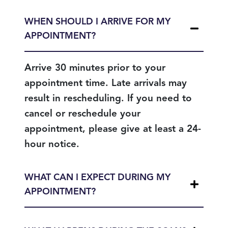
WHEN SHOULD I ARRIVE FOR MY
APPOINTMENT?
Arrive 30 minutes prior to your
appointment time. Late arrivals may
result in rescheduling. If you need to
cancel or reschedule your
appointment, please give at least a 24-
hour notice.
WHAT CAN I EXPECT DURING MY
APPOINTMENT?