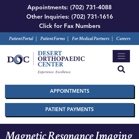
Skip
Appointments:
(702) 731-4088
to
Other Inquiries:
(702) 731-1616
main
Click for Fax Numbers
content
Patient Portal
|
Patient Forms
|
For Medical Partners
|
Careers
APPOINTMENTS
PATIENT PAYMENTS
Magnetic Resonance Imaging