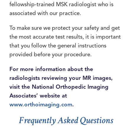
fellowship-trained MSK radiologist who is
associated with our practice.
To make sure we protect your safety and get
the most accurate test results, it is important
that you follow the general instructions
provided before your procedure.
For more information about the
radiologists reviewing your MR images,
visit the National Orthopedic Imaging
Associates’ website at
www.orthoimaging.com
.
Frequently Asked Questions