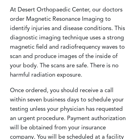
At Desert Orthopaedic Center, our doctors
order Magnetic Resonance Imaging to
identify injuries and disease conditions. This
diagnostic imaging technique uses a strong
magnetic field and radiofrequency waves to
scan and produce images of the inside of
your body. The scans are safe. There is no
harmful radiation exposure.
Once ordered, you should receive a call
within seven business days to schedule your
testing unless your physician has requested
an urgent procedure. Payment authorization
will be obtained from your insurance
company. You will be scheduled at a facility