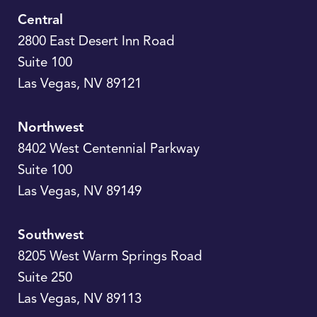
Central
2800 East Desert Inn Road
Suite 100
Las Vegas
,
NV
89121
Northwest
8402 West Centennial Parkway
Suite 100
Las Vegas
,
NV
89149
Southwest
8205 West Warm Springs Road
Suite 250
Las Vegas
,
NV
89113