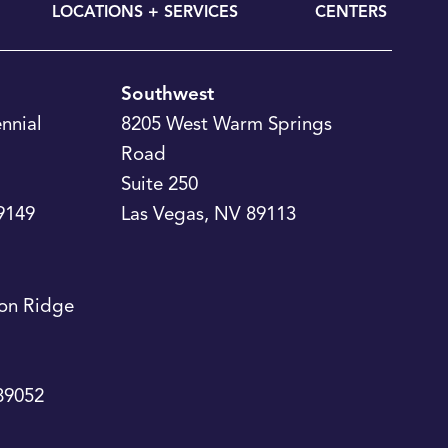
LOCATIONS + SERVICES
CENTERS
Southwest
nnial
8205 West Warm Springs
Road
Suite 250
9149
Las Vegas
,
NV
89113
on Ridge
89052