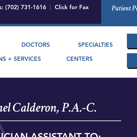
Skip
Patient P
s: (702) 731-1616
|
Click for Fax
to
main
content
 menu
DOCTORS
SPECIALTIES
NS + SERVICES
CENTERS
el Calderon, P.A.-C.
ICIAN ASSISTANT TO: