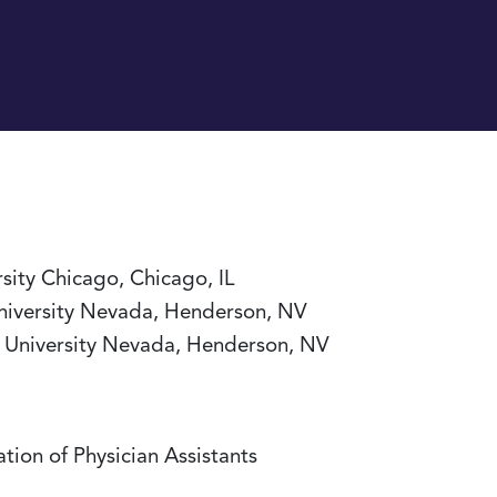
rsity Chicago, Chicago, IL
University Nevada, Henderson, NV
ro University Nevada, Henderson, NV
tion of Physician Assistants