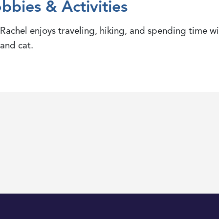
bbies & Activities
Rachel enjoys traveling, hiking, and spending time wi
and cat.