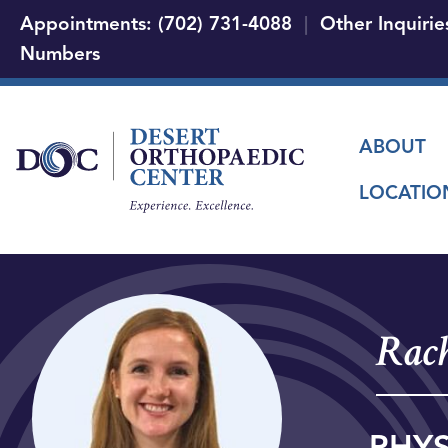
Appointments: (702) 731-4088
|
Other Inquirie
Numbers
Main
ABOUT
LOCATIO
Rach
PHYS