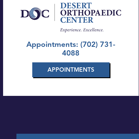
Appointments: (702) 731-
4088
APPOINTMENTS