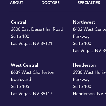
ABOUT
DOCTORS
SPECIALTIES
Central
Northwest
2800 East Desert Inn Road
8402 West Cente
Suite 100
Parkway
Las Vegas
,
NV
89121
Suite 100
Las Vegas
,
NV
8
West Central
Henderson
8689 West Charleston
2930 West Horiz
Boulevard
Parkway
Suite 105
Suite 100
Las Vegas
,
NV
89117
Henderson
,
NV