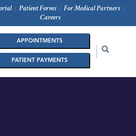
ortal
Patient Forms
For Medical Partners
|
|
|
Careers
APPOINTMENTS
PATIENT PAYMENTS