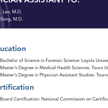
. Lee, M.D.
 Song, M.D.
ucation
Bachelor of Science in Forensic Science: Loyola Unive
Master’s Degree in Medical Health Sciences: Touro 
Master’s Degree in Physician Assistant Studies: Tou
rtification
Board Certification: National Commission on Certifica