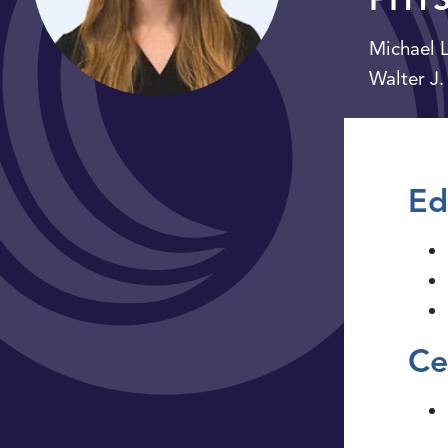
Michael L
Walter J.
Ed
Ce