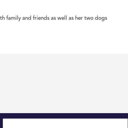
th family and friends as well as her two dogs