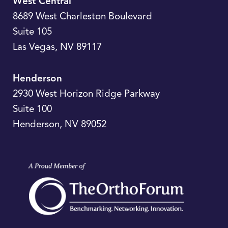
West Central
8689 West Charleston Boulevard
Suite 105
Las Vegas
,
NV
89117
Henderson
2930 West Horizon Ridge Parkway
Suite 100
Henderson
,
NV
89052