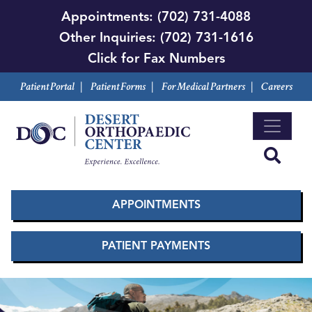
Skip
Appointments:
(702) 731-4088
to
Other Inquiries:
(702) 731-1616
main
Click for Fax Numbers
content
Patient Portal
|
Patient Forms
|
For Medical Partners
|
Careers
APPOINTMENTS
PATIENT PAYMENTS