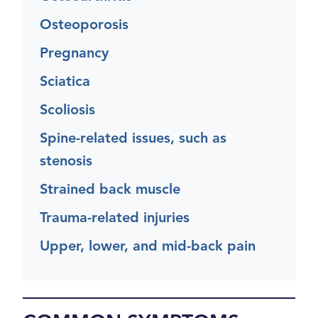
Osteoporosis
Pregnancy
Sciatica
Scoliosis
Spine-related issues, such as
stenosis
Strained back muscle
Trauma-related injuries
Upper, lower, and mid-back pain