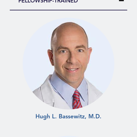
FELLOWSHIP-TRAINED
Hugh L. Bassewitz, M.D.