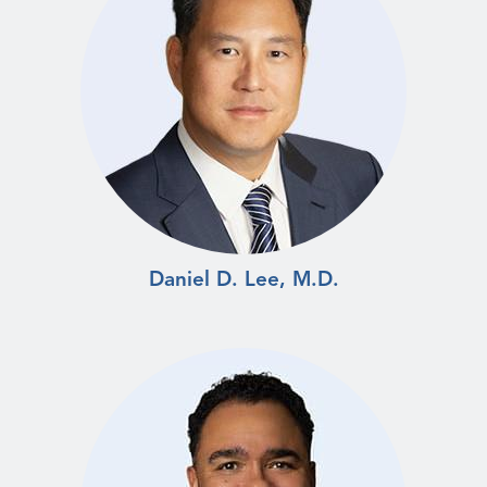
Daniel D. Lee, M.D.