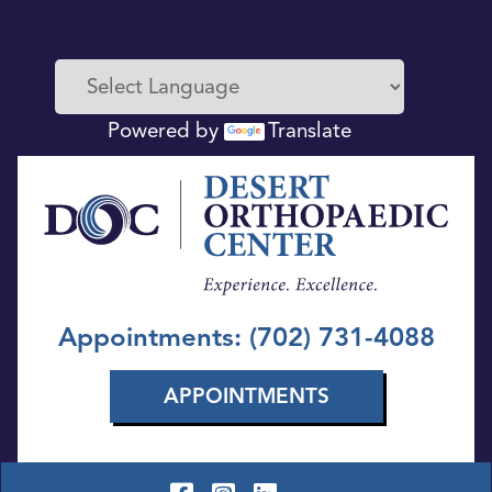
Powered by
Translate
Appointments: (702) 731-4088
APPOINTMENTS