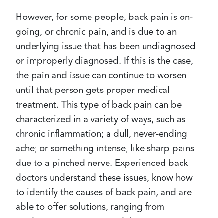
However, for some people, back pain is on-
going, or chronic pain, and is due to an
underlying issue that has been undiagnosed
or improperly diagnosed. If this is the case,
the pain and issue can continue to worsen
until that person gets proper medical
treatment. This type of back pain can be
characterized in a variety of ways, such as
chronic inflammation; a dull, never-ending
ache; or something intense, like sharp pains
due to a pinched nerve. Experienced back
doctors understand these issues, know how
to identify the causes of back pain, and are
able to offer solutions, ranging from