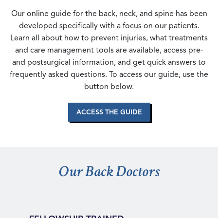
Our online guide for the back, neck, and spine has been
developed specifically with a focus on our patients.
Learn all about how to prevent injuries, what treatments
and care management tools are available, access pre-
and postsurgical information, and get quick answers to
frequently asked questions. To access our guide, use the
button below.
ACCESS THE GUIDE
Our Back Doctors