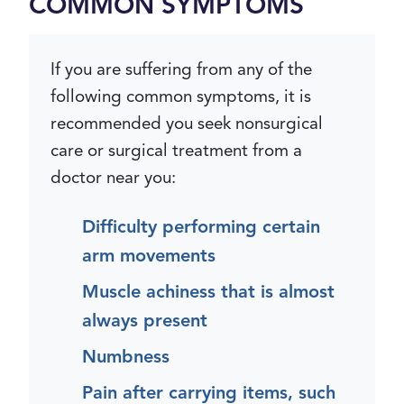
COMMON SYMPTOMS
If you are suffering from any of the
following common symptoms, it is
recommended you seek nonsurgical
care or surgical treatment from a
doctor near you:
Difficulty performing certain
arm movements
Muscle achiness that is almost
always present
Numbness
Pain after carrying items, such