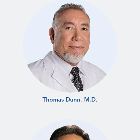
Thomas Dunn, M.D.