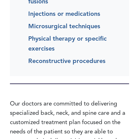
fusions
Injections or medications
Microsurgical techniques
Physical therapy or specific
exercises
Reconstructive procedures
Our doctors are committed to delivering
specialized back, neck, and spine care and a
customized treatment plan focused on the
needs of the patient so they are able to