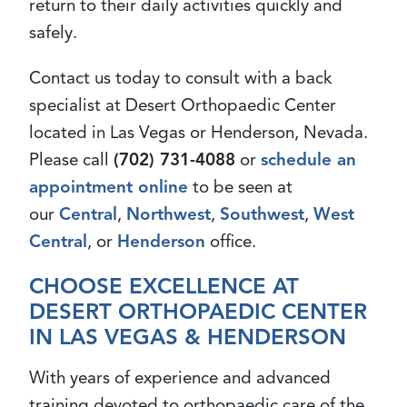
return to their daily activities quickly and
safely.
Contact us today to consult with a back
specialist at Desert Orthopaedic Center
located in Las Vegas or Henderson, Nevada.
Please call
(702) 731-4088
or
schedule an
appointment online
to be seen at
our
Central
,
Northwest
,
Southwest
,
West
Central
, or
Henderson
office.
CHOOSE EXCELLENCE AT
DESERT ORTHOPAEDIC CENTER
IN LAS VEGAS & HENDERSON
With years of experience and advanced
training devoted to orthopaedic care of the