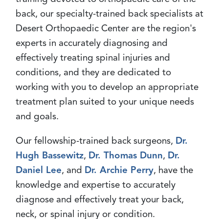
back, our specialty-trained back specialists at
Desert Orthopaedic Center are the region's
experts in accurately diagnosing and
effectively treating spinal injuries and
conditions, and they are dedicated to
working with you to develop an appropriate
treatment plan suited to your unique needs
and goals.
Our fellowship-trained back surgeons,
Dr.
Hugh Bassewitz
,
Dr. Thomas Dunn
,
Dr.
Daniel Lee
, and
Dr. Archie Perry
, have the
knowledge and expertise to accurately
diagnose and effectively treat your back,
neck, or spinal injury or condition.