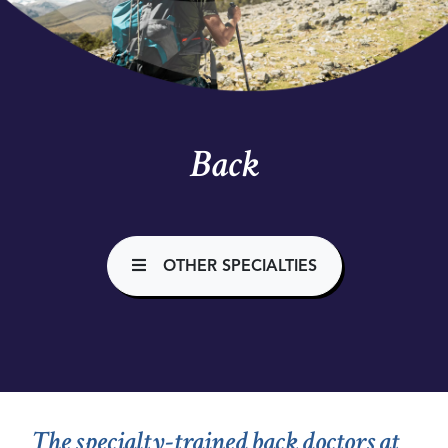
Back
OTHER SPECIALTIES
The specialty-trained back doctors at