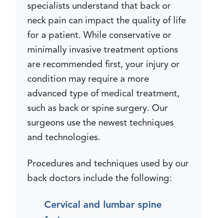
specialists understand that back or
neck pain can impact the quality of life
for a patient. While conservative or
minimally invasive treatment options
are recommended first, your injury or
condition may require a more
advanced type of medical treatment,
such as back or spine surgery. Our
surgeons use the newest techniques
and technologies.
Procedures and techniques used by our
back doctors include the following:
Cervical and lumbar spine