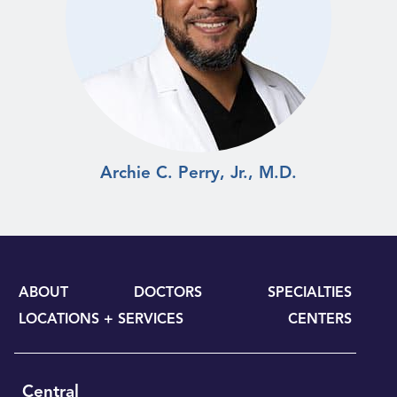
Archie C. Perry, Jr., M.D.
ABOUT
DOCTORS
SPECIALTIES
LOCATIONS + SERVICES
CENTERS
Central