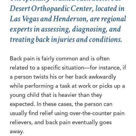
Desert Orthopaedic Center, located in
Las Vegas and Henderson, are regional
experts in assessing, diagnosing, and
treating back injuries and conditions.
Back pain is fairly common and is often
related to a specific situation—for instance, if
a person twists his or her back awkwardly
while performing a task at work or picks up a
young child that is heavier than they
expected. In these cases, the person can
usually find relief using over-the-counter pain
relievers, and back pain eventually goes
away.