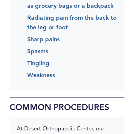
as grocery bags or a backpack
Radiating pain from the back to
the leg or foot
Sharp pains
Spasms
Tingling
Weakness
COMMON PROCEDURES
At Desert Orthopaedic Center, our