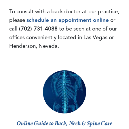
To consult with a back doctor at our practice,
please
schedule an appointment online
or
call
(702) 731-4088
to be seen at one of our
offices conveniently located in Las Vegas or
Henderson, Nevada.
Online Guide to Back, Neck & Spine Care