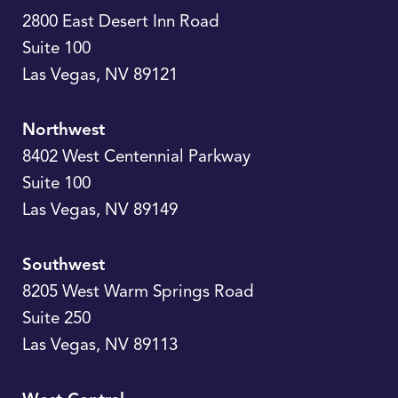
2800 East Desert Inn Road
Suite 100
Las Vegas
,
NV
89121
Northwest
8402 West Centennial Parkway
Suite 100
Las Vegas
,
NV
89149
Southwest
8205 West Warm Springs Road
Suite 250
Las Vegas
,
NV
89113