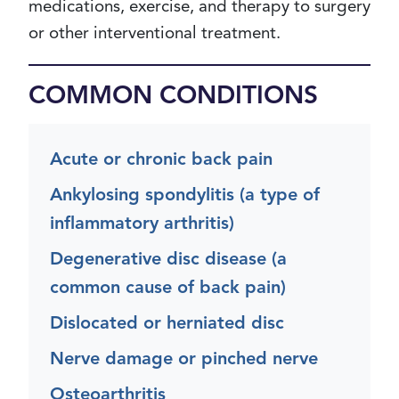
medications, exercise, and therapy to surgery
or other interventional treatment.
COMMON CONDITIONS
Acute or chronic back pain
Ankylosing spondylitis (a type of
inflammatory arthritis)
Degenerative disc disease (a
common cause of back pain)
Dislocated or herniated disc
Nerve damage or pinched nerve
Osteoarthritis