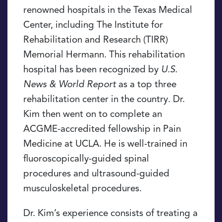
renowned hospitals in the Texas Medical
Center, including The Institute for
Rehabilitation and Research (TIRR)
Memorial Hermann. This rehabilitation
hospital has been recognized by
U.S.
News & World Report
as a top three
rehabilitation center in the country. Dr.
Kim then went on to complete an
ACGME-accredited fellowship in Pain
Medicine at UCLA. He is well-trained in
fluoroscopically-guided spinal
procedures and ultrasound-guided
musculoskeletal procedures.
Dr. Kim’s experience consists of treating a