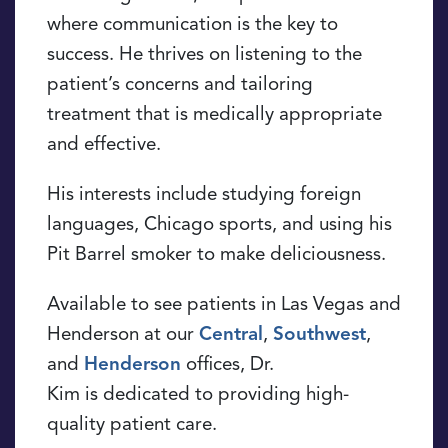
where communication is the key to
success. He thrives on listening to the
patient’s concerns and tailoring
treatment that is medically appropriate
and effective.
His interests include studying foreign
languages, Chicago sports, and using his
Pit Barrel smoker to make deliciousness.
Available to see patients in Las Vegas and
Henderson at our
Central
,
Southwest
,
and
Henderson
offices, Dr.
Kim is dedicated to providing high-
quality patient care.