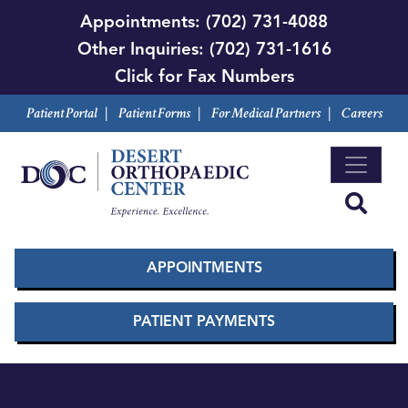
Skip
Appointments:
(702) 731-4088
to
Other Inquiries:
(702) 731-1616
main
Click for Fax Numbers
content
Patient Portal
|
Patient Forms
|
For Medical Partners
|
Careers
APPOINTMENTS
PATIENT PAYMENTS