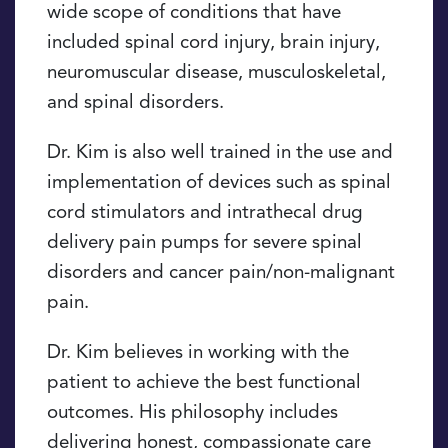
wide scope of conditions that have
included spinal cord injury, brain injury,
neuromuscular disease, musculoskeletal,
and spinal disorders.
Dr. Kim is also well trained in the use and
implementation of devices such as spinal
cord stimulators and intrathecal drug
delivery pain pumps for severe spinal
disorders and cancer pain/non-malignant
pain.
Dr. Kim believes in working with the
patient to achieve the best functional
outcomes. His philosophy includes
delivering honest, compassionate care