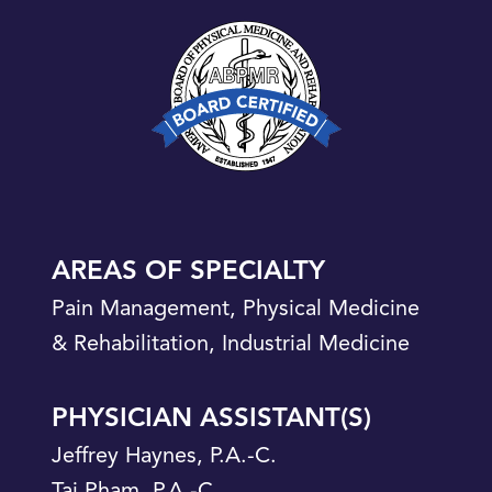
AREAS OF SPECIALTY
Pain Management, Physical Medicine
& Rehabilitation, Industrial Medicine
PHYSICIAN ASSISTANT(S)
Jeffrey Haynes, P.A.-C.
Tai Pham, P.A.-C.