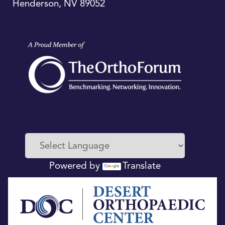
Henderson
,
NV
89052
Powered by
Translate