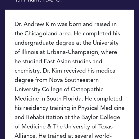
Dr. Andrew Kim was born and raised in
the Chicagoland area. He completed his
undergraduate degree at the University
of Illinois at Urbana-Champaign, where
he studied East Asian studies and
chemistry. Dr. Kim received his medical
degree from Nova Southeastern
University College of Osteopathic
Medicine in South Florida. He completed
his residency training in Physical Medicine
and Rehabilitation at the Baylor College
of Medicine & The University of Texas
Alliance. He trained at several world-