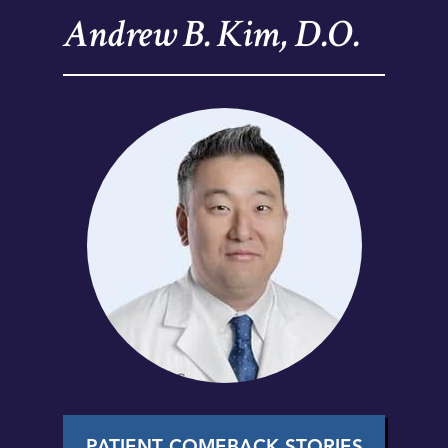
Andrew B. Kim, D.O.
PATIENT COMEBACK STORIES