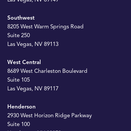
Southwest
8205 West Warm Springs Road
Suite 250
Las Vegas
,
NV
89113
West Central
8689 West Charleston Boulevard
Suite 105
Las Vegas
,
NV
89117
Henderson
2930 West Horizon Ridge Parkway
Suite 100