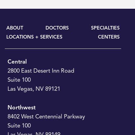
ABOUT
DOCTORS
SPECIALTIES
LOCATIONS + SERVICES
CENTERS
Central
2800 East Desert Inn Road
Suite 100
Las Vegas
,
NV
89121
Northwest
8402 West Centennial Parkway
Suite 100
Las Vegas
,
NV
89149