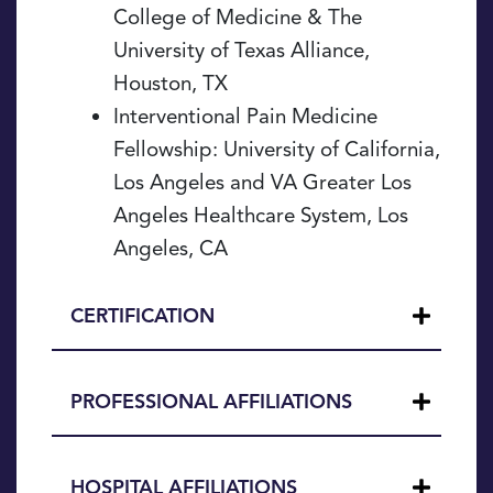
College of Medicine & The
University of Texas Alliance,
Houston, TX
Interventional Pain Medicine
Fellowship: University of California,
Los Angeles and VA Greater Los
Angeles Healthcare System, Los
Angeles, CA
CERTIFICATION
PROFESSIONAL AFFILIATIONS
HOSPITAL AFFILIATIONS