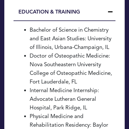
EDUCATION & TRAINING
Education
Bachelor of Science in Chemistry
&
and East Asian Studies: University
Training
of Illinois, Urbana-Champaign, IL
Doctor of Osteopathic Medicine:
Nova Southeastern University
College of Osteopathic Medicine,
Fort Lauderdale, FL
Internal Medicine Internship:
Advocate Lutheran General
Hospital, Park Ridge, IL
Physical Medicine and
Rehabilitation Residency: Baylor