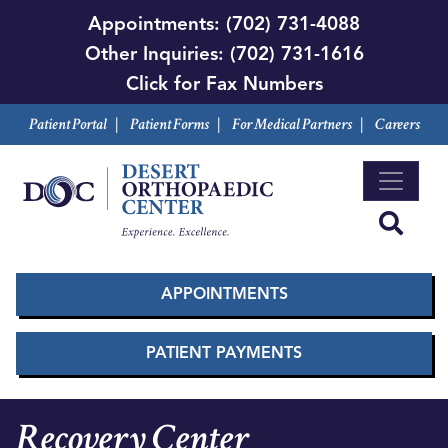
Skip
Appointments:
(702) 731-4088
to
Other Inquiries:
(702) 731-1616
main
Click for Fax Numbers
content
Patient Portal
|
Patient Forms
|
For Medical Partners
|
Careers
APPOINTMENTS
PATIENT PAYMENTS
Recovery Center