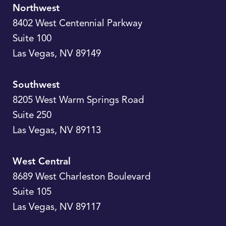
Northwest
8402 West Centennial Parkway
Suite 100
Las Vegas
,
NV
89149
Southwest
8205 West Warm Springs Road
Suite 250
Las Vegas
,
NV
89113
West Central
8689 West Charleston Boulevard
Suite 105
Las Vegas
,
NV
89117