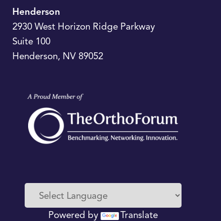
Henderson
2930 West Horizon Ridge Parkway
Suite 100
Henderson
,
NV
89052
Powered by
Translate