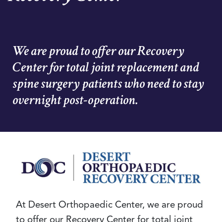
We are proud to offer our Recovery
Center for total joint replacement and
spine surgery patients who need to stay
overnight post-operation.
At Desert Orthopaedic Center, we are proud
to offer our Recovery Center for total joint