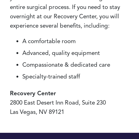
entire surgical process. If you need to stay
overnight at our Recovery Center, you will
experience several benefits, including:
A comfortable room
Advanced, quality equipment
Compassionate & dedicated care
Specialty-trained staff
Recovery Center
2800 East Desert Inn Road, Suite 230
Las Vegas, NV 89121