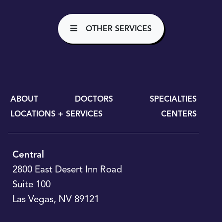
OTHER SERVICES
ABOUT
DOCTORS
SPECIALTIES
LOCATIONS + SERVICES
CENTERS
Central
2800 East Desert Inn Road
Suite 100
Las Vegas
,
NV
89121