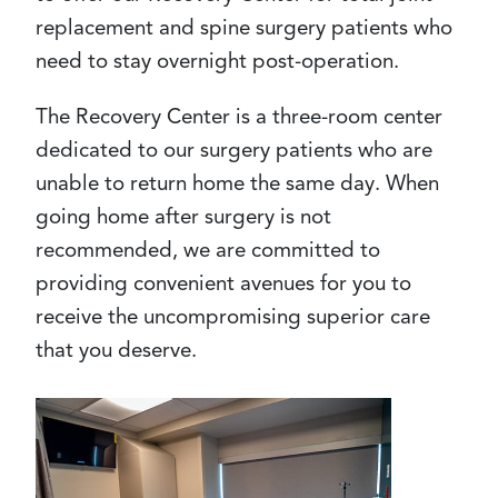
replacement and spine surgery patients who
need to stay overnight post-operation.
The Recovery Center is a three-room center
dedicated to our surgery patients who are
unable to return home the same day. When
going home after surgery is not
recommended, we are committed to
providing convenient avenues for you to
receive the uncompromising superior care
that you deserve.