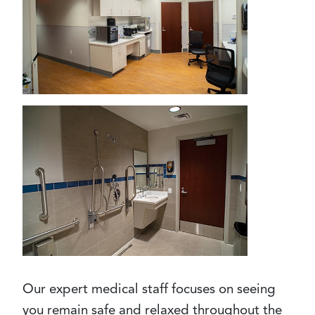
Our expert medical staff focuses on seeing
you remain safe and relaxed throughout the