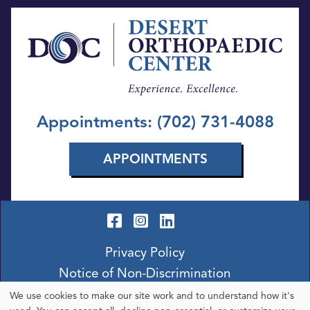
Appointments: (702) 731-4088
APPOINTMENTS
Privacy Policy
Notice of Non-Discrimination
We use cookies to make our site work and to understand how it's