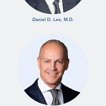
Daniel D. Lee, M.D.