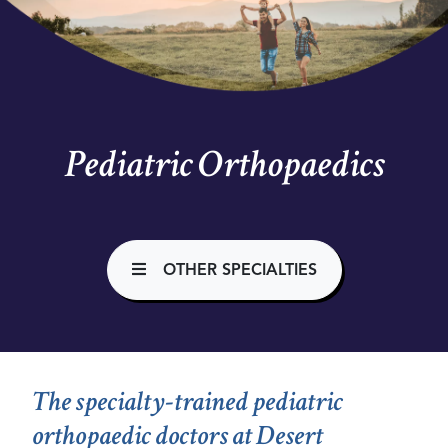
Pediatric Orthopaedics
OTHER SPECIALTIES
The specialty-trained pediatric
orthopaedic doctors at Desert