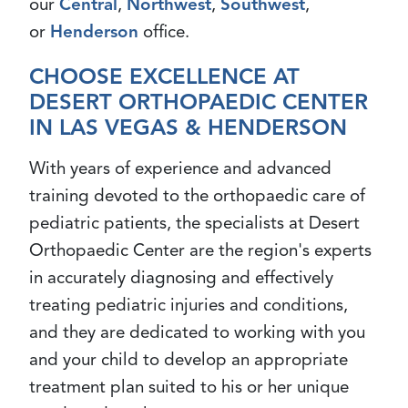
our
Central
,
Northwest
,
Southwest
,
or
Henderson
office.
CHOOSE EXCELLENCE AT
DESERT ORTHOPAEDIC CENTER
IN LAS VEGAS & HENDERSON
With years of experience and advanced
training devoted to the orthopaedic care of
pediatric patients, the specialists at Desert
Orthopaedic Center are the region's experts
in accurately diagnosing and effectively
treating pediatric injuries and conditions,
and they are dedicated to working with you
and your child to develop an appropriate
treatment plan suited to his or her unique