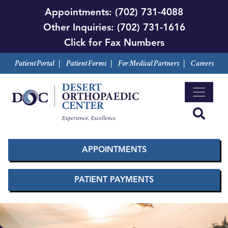
Skip
Appointments:
(702) 731-4088
to
Other Inquiries:
(702) 731-1616
main
Click for Fax Numbers
content
Patient Portal
|
Patient Forms
|
For Medical Partners
|
Careers
APPOINTMENTS
PATIENT PAYMENTS