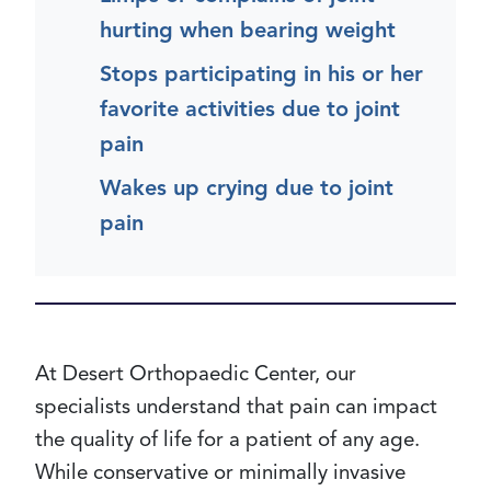
hurting when bearing weight
Stops participating in his or her
favorite activities due to joint
pain
Wakes up crying due to joint
pain
At Desert Orthopaedic Center, our
specialists understand that pain can impact
the quality of life for a patient of any age.
While conservative or minimally invasive