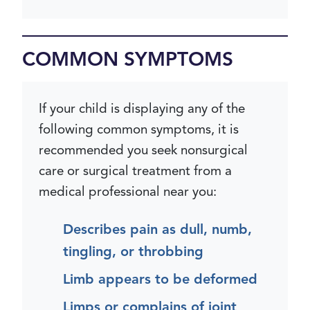
COMMON SYMPTOMS
If your child is displaying any of the
following common symptoms, it is
recommended you seek nonsurgical
care or surgical treatment from a
medical professional near you:
Describes pain as dull, numb,
tingling, or throbbing
Limb appears to be deformed
Limps or complains of joint