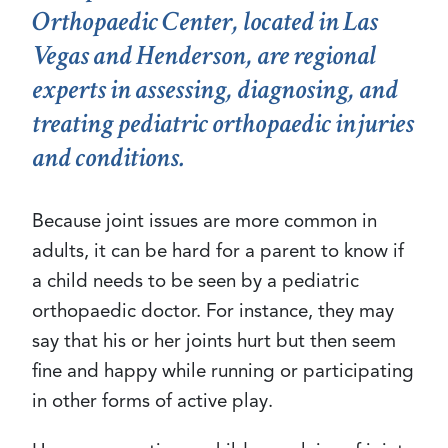
Orthopaedic Center, located in Las
Vegas and Henderson, are regional
experts in assessing, diagnosing, and
treating pediatric orthopaedic injuries
and conditions.
Because joint issues are more common in
adults, it can be hard for a parent to know if
a child needs to be seen by a pediatric
orthopaedic doctor. For instance, they may
say that his or her joints hurt but then seem
fine and happy while running or participating
in other forms of active play.