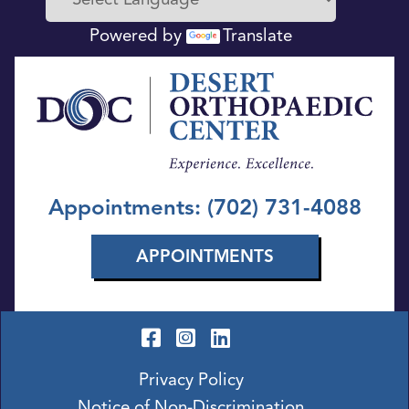
Powered by
Translate
Appointments: (702) 731-4088
APPOINTMENTS
Privacy Policy
Notice of Non-Discrimination