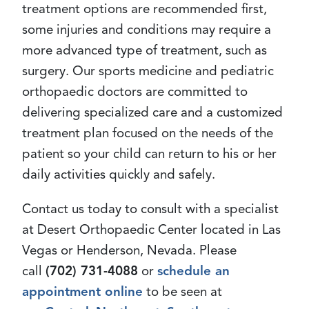
treatment options are recommended first,
some injuries and conditions may require a
more advanced type of treatment, such as
surgery. Our sports medicine and pediatric
orthopaedic doctors are committed to
delivering specialized care and a customized
treatment plan focused on the needs of the
patient so your child can return to his or her
daily activities quickly and safely.
Contact us today to consult with a specialist
at Desert Orthopaedic Center located in Las
Vegas or Henderson, Nevada. Please
call
(702) 731-4088
or
schedule an
appointment online
to be seen at