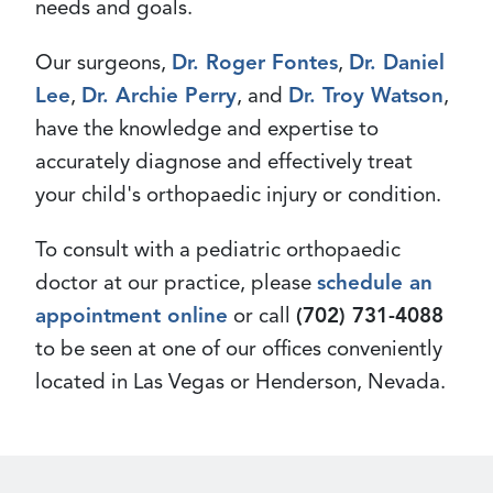
needs and goals.
Our surgeons,
Dr. Roger Fontes
,
Dr. Daniel
Lee
,
Dr. Archie Perry
, and
Dr. Troy Watson
,
have the knowledge and expertise to
accurately diagnose and effectively treat
your child's orthopaedic injury or condition.
To consult with a pediatric orthopaedic
doctor at our practice, please
schedule an
appointment online
or call
(702) 731-4088
to be seen at one of our offices conveniently
located in Las Vegas or Henderson, Nevada.