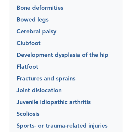
Bone deformities
Bowed legs
Cerebral palsy
Clubfoot
Development dysplasia of the hip
Flatfoot
Fractures and sprains
Joint dislocation
Juvenile idiopathic arthritis
Scoliosis
Sports- or trauma-related injuries