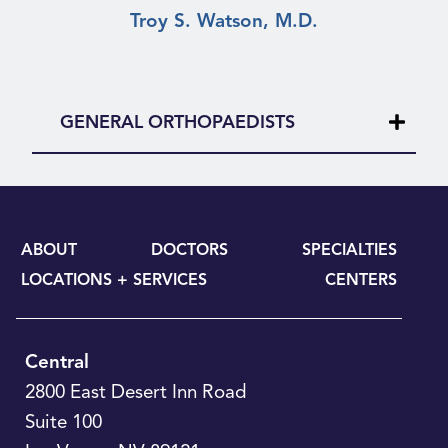
Troy S. Watson, M.D.
GENERAL ORTHOPAEDISTS
ABOUT
DOCTORS
SPECIALTIES
LOCATIONS + SERVICES
CENTERS
Central
2800 East Desert Inn Road
Suite 100