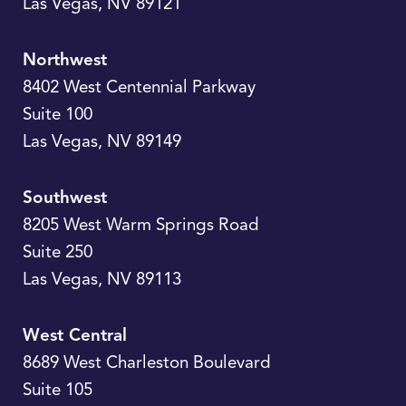
Las Vegas
,
NV
89121
Northwest
8402 West Centennial Parkway
Suite 100
Las Vegas
,
NV
89149
Southwest
8205 West Warm Springs Road
Suite 250
Las Vegas
,
NV
89113
West Central
8689 West Charleston Boulevard
Suite 105