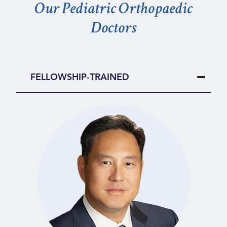
Our Pediatric Orthopaedic
Doctors
FELLOWSHIP-TRAINED