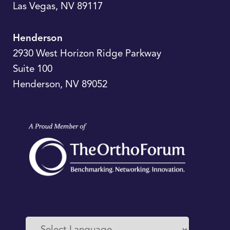
Las Vegas
,
NV
89117
Henderson
2930 West Horizon Ridge Parkway
Suite 100
Henderson
,
NV
89052