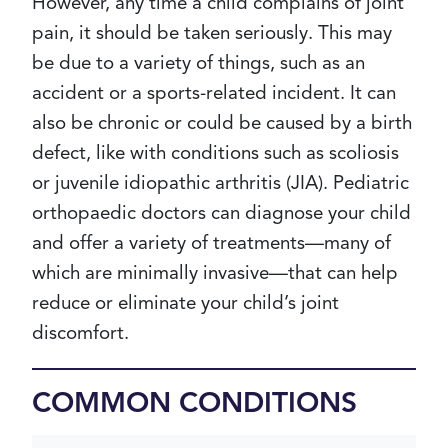
However, any time a child complains of joint
pain, it should be taken seriously. This may
be due to a variety of things, such as an
accident or a sports-related incident. It can
also be chronic or could be caused by a birth
defect, like with conditions such as scoliosis
or juvenile idiopathic arthritis (JIA). Pediatric
orthopaedic doctors can diagnose your child
and offer a variety of treatments—many of
which are minimally invasive—that can help
reduce or eliminate your child’s joint
discomfort.
COMMON CONDITIONS