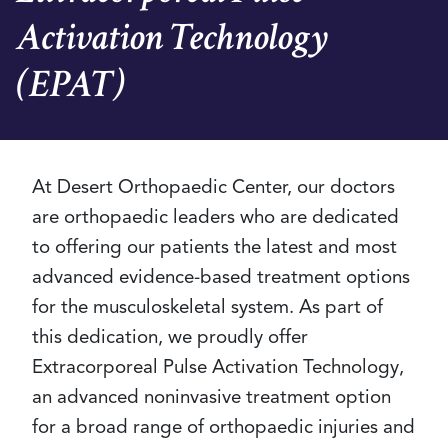
Activation Technology
(EPAT)
At Desert Orthopaedic Center, our doctors
are orthopaedic leaders who are dedicated
to offering our patients the latest and most
advanced evidence-based treatment options
for the musculoskeletal system. As part of
this dedication, we proudly offer
Extracorporeal Pulse Activation Technology,
an advanced noninvasive treatment option
for a broad range of orthopaedic injuries and