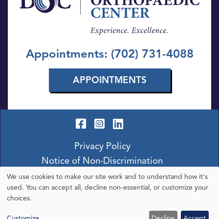
Appointments: (702) 731-4088
APPOINTMENTS
Privacy Policy
Notice of Non-Discrimination
We use cookies to make our site work and to understand how it's
Use
used. You can accept all, decline non-essential, or customize your
choices.
of
Customize
Decline
Accept