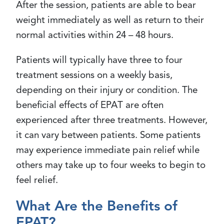
After the session, patients are able to bear
weight immediately as well as return to their
normal activities within 24 – 48 hours.
Patients will typically have three to four
treatment sessions on a weekly basis,
depending on their injury or condition. The
beneficial effects of EPAT are often
experienced after three treatments. However,
it can vary between patients. Some patients
may experience immediate pain relief while
others may take up to four weeks to begin to
feel relief.
What Are the Benefits of
EPAT?