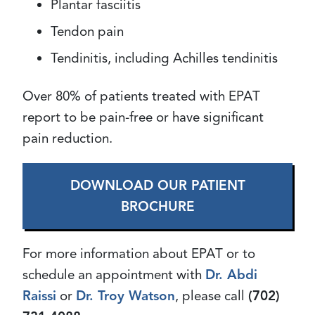
Plantar fasciitis
Tendon pain
Tendinitis, including Achilles tendinitis
Over 80% of patients treated with EPAT
report to be pain-free or have significant
pain reduction.
DOWNLOAD OUR PATIENT
BROCHURE
For more information about EPAT or to
schedule an appointment with
Dr. Abdi
Raissi
or
Dr. Troy Watson
, please call
(702)