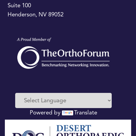
Suite 100
Henderson
,
NV
89052
Powered by
Translate