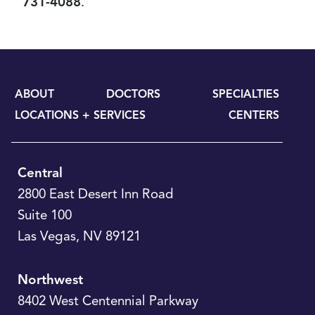
731-4088
.
ABOUT
DOCTORS
SPECIALTIES
LOCATIONS + SERVICES
CENTERS
Central
2800 East Desert Inn Road
Suite 100
Las Vegas
,
NV
89121
Northwest
8402 West Centennial Parkway