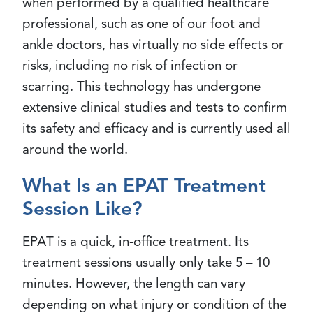
when performed by a qualified healthcare
professional, such as one of our foot and
ankle doctors, has virtually no side effects or
risks, including no risk of infection or
scarring. This technology has undergone
extensive clinical studies and tests to confirm
its safety and efficacy and is currently used all
around the world.
What Is an EPAT Treatment
Session Like?
EPAT is a quick, in-office treatment. Its
treatment sessions usually only take 5 – 10
minutes. However, the length can vary
depending on what injury or condition of the