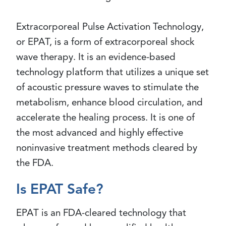
Extracorporeal Pulse Activation Technology,
or EPAT, is a form of extracorporeal shock
wave therapy. It is an evidence-based
technology platform that utilizes a unique set
of acoustic pressure waves to stimulate the
metabolism, enhance blood circulation, and
accelerate the healing process. It is one of
the most advanced and highly effective
noninvasive treatment methods cleared by
the FDA.
Is EPAT Safe?
EPAT is an FDA-cleared technology that