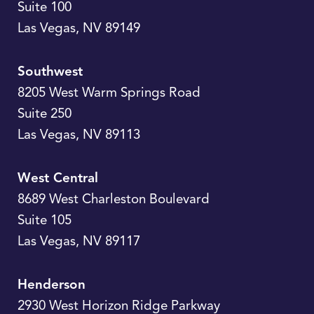
Suite 100
Las Vegas
,
NV
89149
Southwest
8205 West Warm Springs Road
Suite 250
Las Vegas
,
NV
89113
West Central
8689 West Charleston Boulevard
Suite 105
Las Vegas
,
NV
89117
Henderson
2930 West Horizon Ridge Parkway