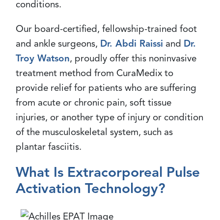
conditions.
Our board-certified, fellowship-trained foot
and ankle surgeons,
Dr. Abdi Raissi
and
Dr.
Troy Watson
, proudly offer this noninvasive
treatment method from CuraMedix to
provide relief for patients who are suffering
from acute or chronic pain, soft tissue
injuries, or another type of injury or condition
of the musculoskeletal system, such as
plantar fasciitis.
What Is Extracorporeal Pulse
Activation Technology?