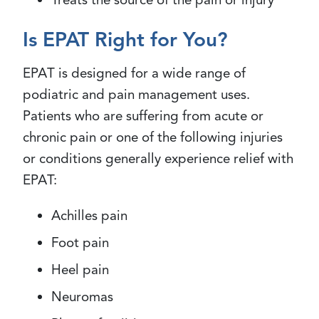
Is EPAT Right for You?
EPAT is designed for a wide range of
podiatric and pain management uses.
Patients who are suffering from acute or
chronic pain or one of the following injuries
or conditions generally experience relief with
EPAT:
Achilles pain
Foot pain
Heel pain
Neuromas