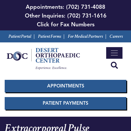
Skip
Appointments:
(702) 731-4088
to
Other Inquiries:
(702) 731-1616
main
Click for Fax Numbers
content
Patient Portal
|
Patient Forms
|
For Medical Partners
|
Careers
APPOINTMENTS
PATIENT PAYMENTS
Extracorporeal Pulse