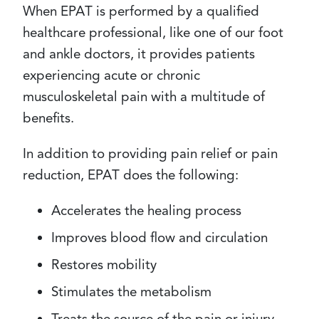
When EPAT is performed by a qualified
healthcare professional, like one of our foot
and ankle doctors, it provides patients
experiencing acute or chronic
musculoskeletal pain with a multitude of
benefits.
In addition to providing pain relief or pain
reduction, EPAT does the following:
Accelerates the healing process
Improves blood flow and circulation
Restores mobility
Stimulates the metabolism
Treats the source of the pain or injury