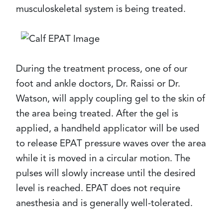
musculoskeletal system is being treated.
During the treatment process, one of our
foot and ankle doctors, Dr. Raissi or Dr.
Watson, will apply coupling gel to the skin of
the area being treated. After the gel is
applied, a handheld applicator will be used
to release EPAT pressure waves over the area
while it is moved in a circular motion. The
pulses will slowly increase until the desired
level is reached. EPAT does not require
anesthesia and is generally well-tolerated.