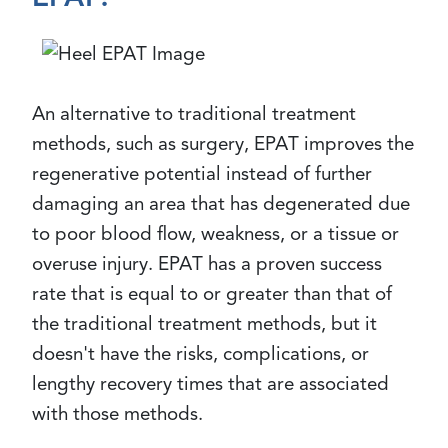
An alternative to traditional treatment
methods, such as surgery, EPAT improves the
regenerative potential instead of further
damaging an area that has degenerated due
to poor blood flow, weakness, or a tissue or
overuse injury. EPAT has a proven success
rate that is equal to or greater than that of
the traditional treatment methods, but it
doesn't have the risks, complications, or
lengthy recovery times that are associated
with those methods.