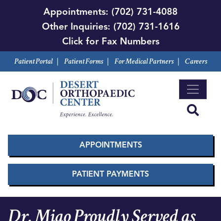
Skip
Appointments:
(702) 731-4088
to
Other Inquiries:
(702) 731-1616
main
Click for Fax Numbers
content
Patient Portal
|
Patient Forms
|
For Medical Partners
|
Careers
APPOINTMENTS
PATIENT PAYMENTS
Dr. Miao Proudly Served as