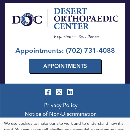
Appointments: (702) 731-4088
APPOINTMENTS
Privacy Policy
Notice of Non-Discrimination
We use cookies to make our site work and to understand how it's
used. You can accept all, decline non-essential, or customize your