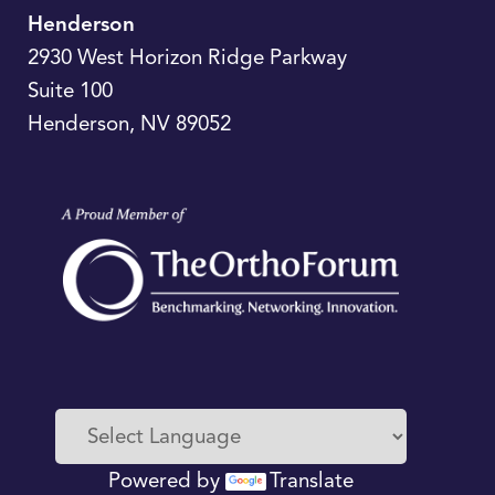
Henderson
2930 West Horizon Ridge Parkway
Suite 100
Henderson
,
NV
89052
Powered by
Translate