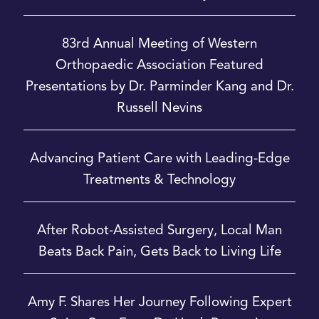
83rd Annual Meeting of Western
Orthopaedic Association Featured
Presentations by Dr. Parminder Kang and Dr.
Russell Nevins
Advancing Patient Care with Leading-Edge
Treatments & Technology
After Robot-Assisted Surgery, Local Man
Beats Back Pain, Gets Back to Living Life
Amy F. Shares Her Journey Following Expert