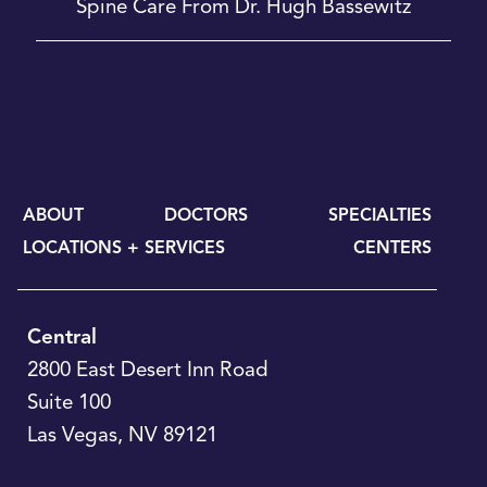
Spine Care From Dr. Hugh Bassewitz
ABOUT
DOCTORS
SPECIALTIES
LOCATIONS + SERVICES
CENTERS
Central
2800 East Desert Inn Road
Suite 100
Las Vegas
,
NV
89121