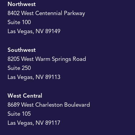
Northwest
8402 West Centennial Parkway
Suite 100
Las Vegas
,
NV
89149
Southwest
8205 West Warm Springs Road
Suite 250
Las Vegas
,
NV
89113
West Central
8689 West Charleston Boulevard
Suite 105
Las Vegas
,
NV
89117