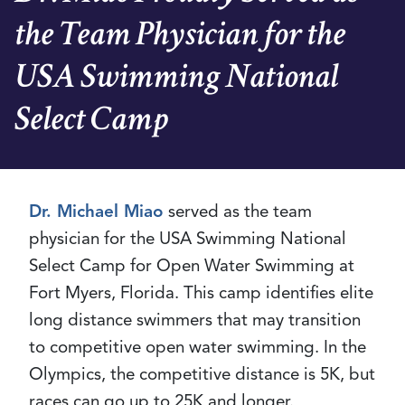
the Team Physician for the
USA Swimming National
Select Camp
Dr. Michael Miao
served as the team
physician for the USA Swimming National
Select Camp for Open Water Swimming at
Fort Myers, Florida. This camp identifies elite
long distance swimmers that may transition
to competitive open water swimming. In the
Olympics, the competitive distance is 5K, but
races can go up to 25K and longer.