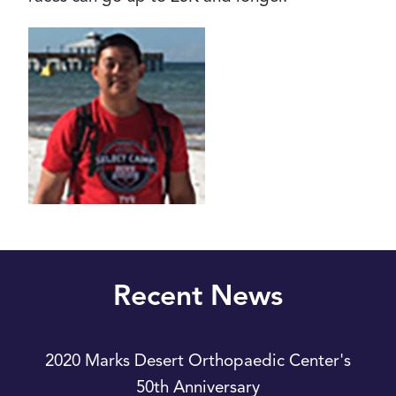
Recent News
2020 Marks Desert Orthopaedic Center's
50th Anniversary