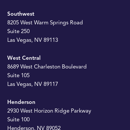
Southwest
8205 West Warm Springs Road
Suite 250
Las Vegas
,
NV
89113
West Central
8689 West Charleston Boulevard
Suite 105
Las Vegas
,
NV
89117
Henderson
2930 West Horizon Ridge Parkway
Suite 100
Henderson
,
NV
89052