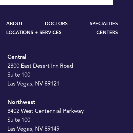
ABOUT
DOCTORS
SPECIALTIES
LOCATIONS + SERVICES
CENTERS
Central
2800 East Desert Inn Road
Suite 100
Las Vegas
,
NV
89121
Northwest
8402 West Centennial Parkway
Suite 100
Las Vegas
,
NV
89149