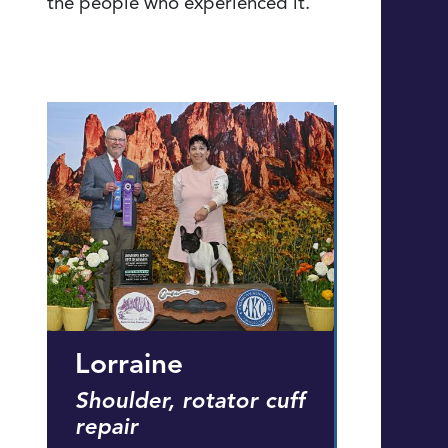
the people who experienced it.
Lorraine
Shoulder, rotator cuff
repair