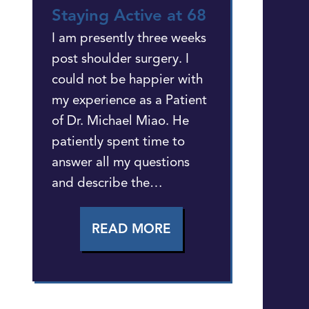
Staying Active at 68
I am presently three weeks
post shoulder surgery. I
could not be happier with
my experience as a Patient
of Dr. Michael Miao. He
patiently spent time to
answer all my questions
and describe the…
READ MORE