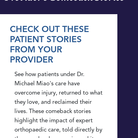
CHECK OUT THESE
PATIENT STORIES
FROM YOUR
PROVIDER
See how patients under Dr.
Michael Miao's care have
overcome injury, returned to what
they love, and reclaimed their
lives. These comeback stories
highlight the impact of expert
orthopaedic care, told directly by