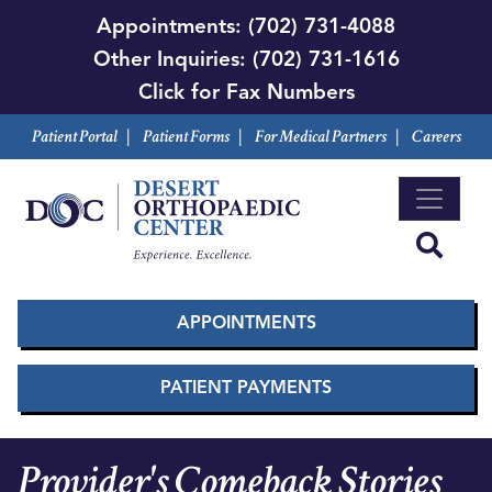
Skip
Appointments:
(702) 731-4088
to
Other Inquiries:
(702) 731-1616
main
Click for Fax Numbers
content
Patient Portal
|
Patient Forms
|
For Medical Partners
|
Careers
APPOINTMENTS
PATIENT PAYMENTS
Provider's Comeback Stories