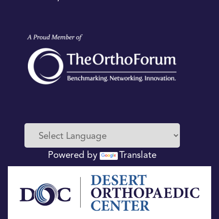
Powered by
Translate