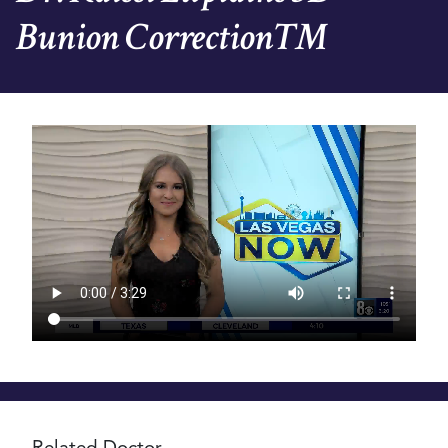
Bunion Correction™
Video
file
Related Doctor