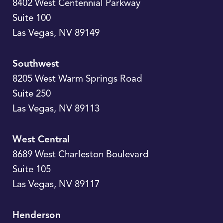
8402 West Centennial Parkway
Suite 100
Las Vegas
,
NV
89149
Southwest
8205 West Warm Springs Road
Suite 250
Las Vegas
,
NV
89113
West Central
8689 West Charleston Boulevard
Suite 105
Las Vegas
,
NV
89117
Henderson