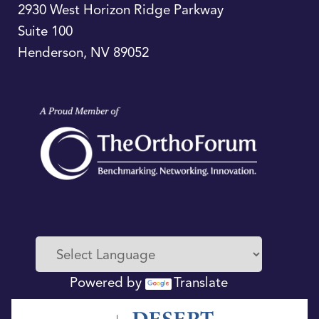
2930 West Horizon Ridge Parkway
Suite 100
Henderson
,
NV
89052
Powered by
Translate