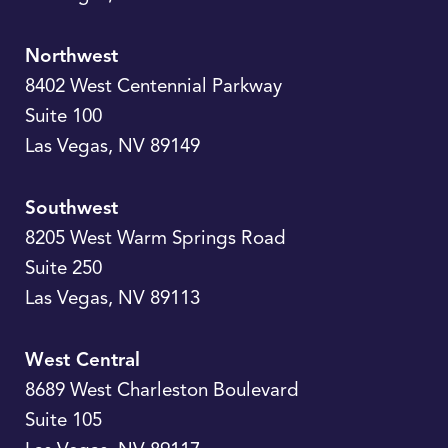
Northwest
8402 West Centennial Parkway
Suite 100
Las Vegas
,
NV
89149
Southwest
8205 West Warm Springs Road
Suite 250
Las Vegas
,
NV
89113
West Central
8689 West Charleston Boulevard
Suite 105