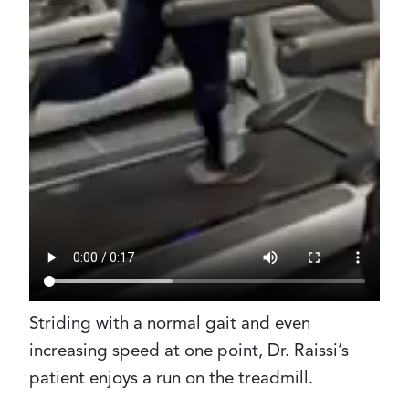
Striding with a normal gait and even
increasing speed at one point, Dr. Raissi’s
patient enjoys a run on the treadmill.