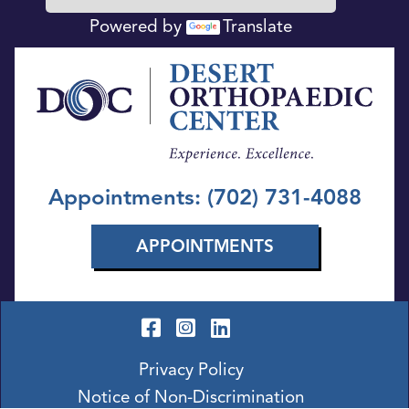
Powered by
Translate
Appointments: (702) 731-4088
APPOINTMENTS
Privacy Policy
Notice of Non-Discrimination