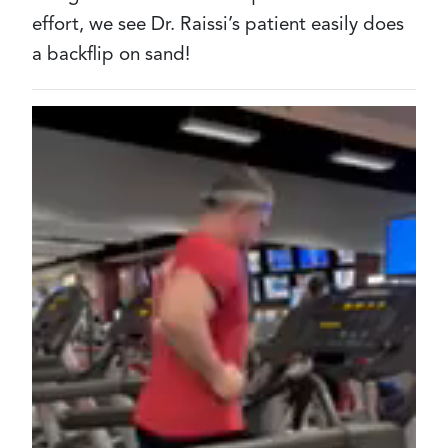
effort, we see Dr. Raissi’s patient easily does
a backflip on sand!
Video
file