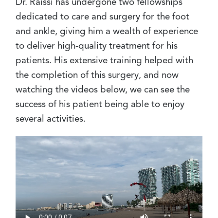
Dr. Raissi has undergone two fellowships
dedicated to care and surgery for the foot
and ankle, giving him a wealth of experience
to deliver high-quality treatment for his
patients. His extensive training helped with
the completion of this surgery, and now
watching the videos below, we can see the
success of his patient being able to enjoy
several activities.
Video
file