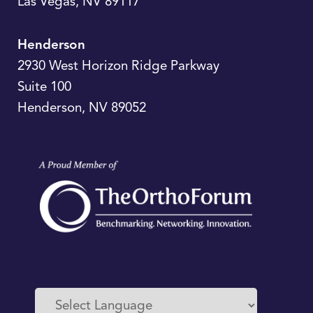
Las Vegas
,
NV
89117
Henderson
2930 West Horizon Ridge Parkway
Suite 100
Henderson
,
NV
89052