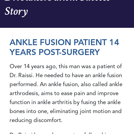
Story
ANKLE FUSION PATIENT 14
YEARS POST-SURGERY
Over 14 years ago, this man was a patient of
Dr. Raissi. He needed to have an ankle fusion
performed. An ankle fusion, also called ankle
arthrodesis, aims to ease pain and improve
function in ankle arthritis by fusing the ankle
bones into one, eliminating joint motion and
reducing discomfort.