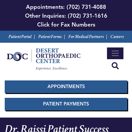
Skip
Appointments:
(702) 731-4088
to
Other Inquiries:
(702) 731-1616
main
Click for Fax Numbers
content
Patient Portal
|
Patient Forms
|
For Medical Partners
|
Careers
APPOINTMENTS
PATIENT PAYMENTS
Dr. Raissi Patient Success