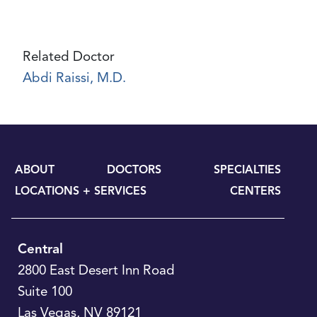
Related Doctor
Abdi Raissi, M.D.
ABOUT
DOCTORS
SPECIALTIES
LOCATIONS + SERVICES
CENTERS
Central
2800 East Desert Inn Road
Suite 100
Las Vegas
,
NV
89121