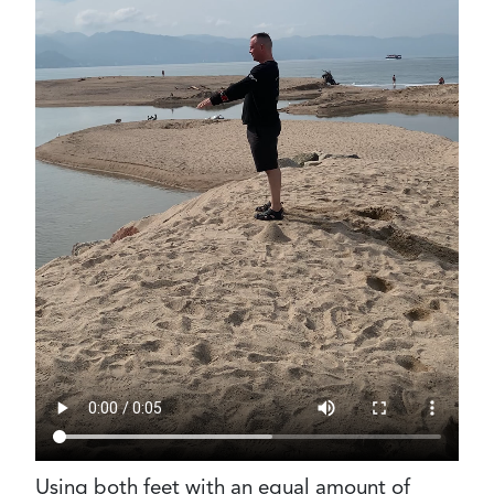
Using both feet with an equal amount of