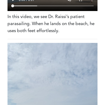
In this video, we see Dr. Raissi’s patient
parasailing. When he lands on the beach, he
uses both feet effortlessly.
Video
file