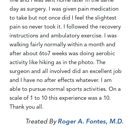
day as surgery. I was given pain medication
to take but not once did I feel the slightest
pain so never took it. I followed the recovery
instructions and ambulatory exercise. I was
walking fairly normally within a month and
after about 6to7 weeks was doing aerobic
activity like hiking as in the photo. The
surgeon and all involved did an excellent job
and I have no after effects whatever. I am
able to pursue normal sports activities. On a
scale of 1 to 10 this experience was a 10.
Thank you all.
Treated By
Roger A. Fontes, M.D.