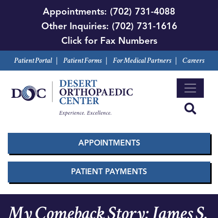
Skip
Appointments:
(702) 731-4088
to
Other Inquiries:
(702) 731-1616
main
Click for Fax Numbers
content
Patient Portal
|
Patient Forms
|
For Medical Partners
|
Careers
APPOINTMENTS
PATIENT PAYMENTS
My Comeback Story: James S.