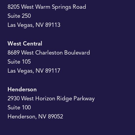
8205 West Warm Springs Road
Suite 250
Las Vegas
,
NV
89113
West Central
8689 West Charleston Boulevard
Suite 105
Las Vegas
,
NV
89117
Henderson
2930 West Horizon Ridge Parkway
Suite 100
Henderson
,
NV
89052