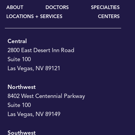
ABOUT
DOCTORS
SPECIALTIES
LOCATIONS + SERVICES
CENTERS
Central
2800 East Desert Inn Road
Suite 100
Las Vegas
,
NV
89121
Northwest
8402 West Centennial Parkway
Suite 100
Las Vegas
,
NV
89149
Southwest