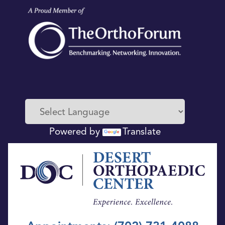
Powered by
Translate