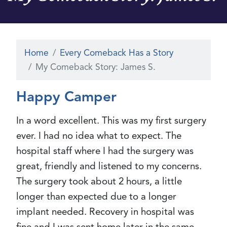
Home
Every Comeback Has a Story
My Comeback Story: James S.
Happy Camper
In a word excellent. This was my first surgery
ever. I had no idea what to expect. The
hospital staff where I had the surgery was
great, friendly and listened to my concerns.
The surgery took about 2 hours, a little
longer than expected due to a longer
implant needed. Recovery in hospital was
fine and I was sent home later in the same