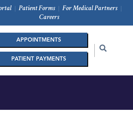
ortal
Patient Forms
For Medical Partners
|
|
|
Careers
APPOINTMENTS
PATIENT PAYMENTS