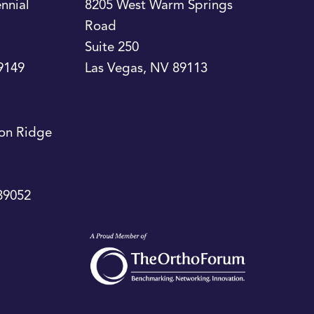
nnial
8205 West Warm Springs
Road
Suite 250
9149
Las Vegas
,
NV
89113
on Ridge
89052