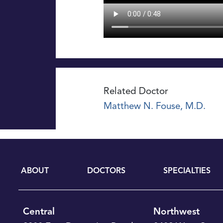
Related Doctor
Matthew N. Fouse, M.D.
ABOUT
DOCTORS
SPECIALTIES
Central
Northwest