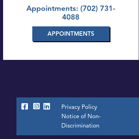
Appointments: (702) 731-
4088
APPOINTMENTS
Privacy Policy
Notice of Non-
Discrimination