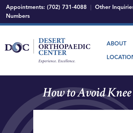
Appointments: (702) 731-4088
|
Other Inquirie
Numbers
Main
ABOUT
LOCATIO
How to Avoid Knee 
Video
file