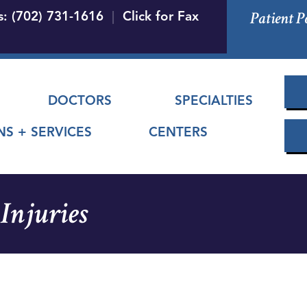
Skip
Patient P
s: (702) 731-1616
|
Click for Fax
to
main
content
 menu
DOCTORS
SPECIALTIES
NS + SERVICES
CENTERS
Injuries