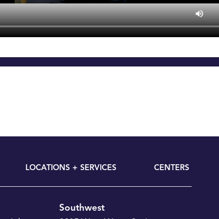
LOCATIONS + SERVICES
CENTERS
Southwest