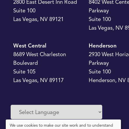
2800 East Desert Inn Road
8402 West Cente
Suite 100
Parkway
Las Vegas
,
NV
89121
Suite 100
Las Vegas
,
NV
8
West Central
Henderson
8689 West Charleston
2930 West Horiz
Boulevard
Parkway
Suite 105
Suite 100
Las Vegas
,
NV
89117
Henderson
,
NV
Powered by
Translate
We use cookies to make our site work and to understand