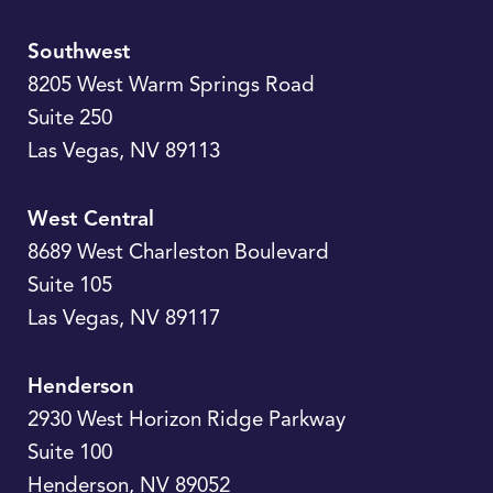
Southwest
8205 West Warm Springs Road
Suite 250
Las Vegas
,
NV
89113
West Central
8689 West Charleston Boulevard
Suite 105
Las Vegas
,
NV
89117
Henderson
2930 West Horizon Ridge Parkway
Suite 100
Henderson
,
NV
89052