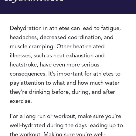
Dehydration in athletes can lead to fatigue,
headaches, decreased coordination, and
muscle cramping. Other heat-related
illnesses, such as heat exhaustion and
heatstroke, have even more serious
consequences. It’s important for athletes to
pay attention to what and how much water
they’re drinking before, during, and after
exercise.
For a long run or workout, make sure you’re
well-hydrated during the days leading up to
the workout. Making sure you’re well-