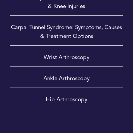
& Knee Injuries
Carpal Tunnel Syndrome: Symptoms, Causes
& Treatment Options
Wrist Arthroscopy
Ankle Arthroscopy
Hip Arthroscopy