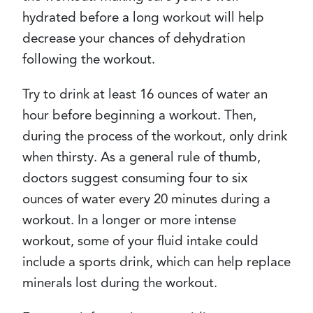
hydrated before a long workout will help
decrease your chances of dehydration
following the workout.
Try to drink at least 16 ounces of water an
hour before beginning a workout. Then,
during the process of the workout, only drink
when thirsty. As a general rule of thumb,
doctors suggest consuming four to six
ounces of water every 20 minutes during a
workout. In a longer or more intense
workout, some of your fluid intake could
include a sports drink, which can help replace
minerals lost during the workout.