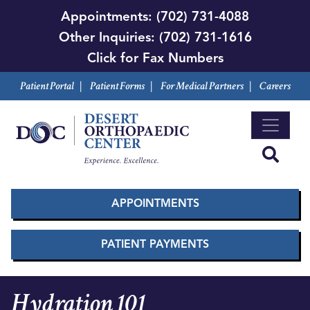
Skip
Appointments:
(702) 731-4088
to
Other Inquiries:
(702) 731-1616
main
Click for Fax Numbers
content
Patient Portal
|
Patient Forms
|
For Medical Partners
|
Careers
APPOINTMENTS
PATIENT PAYMENTS
Hydration 101