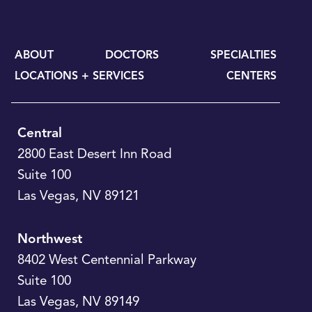
ABOUT
DOCTORS
SPECIALTIES
LOCATIONS + SERVICES
CENTERS
Central
2800 East Desert Inn Road
Suite 100
Las Vegas
,
NV
89121
Northwest
8402 West Centennial Parkway
Suite 100
Las Vegas
,
NV
89149