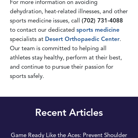
For more information on avoiding
dehydration, heat-related illnesses, and other
sports medicine issues, call
(702) 731-4088
to contact our dedicated
sports medicine
specialists at
Desert Orthopaedic Center
.
Our team is committed to helping all
athletes stay healthy, perform at their best,
and continue to pursue their passion for
sports safely.
Recent Articles
Game Ready Like the Aces: Prevent Shoulder