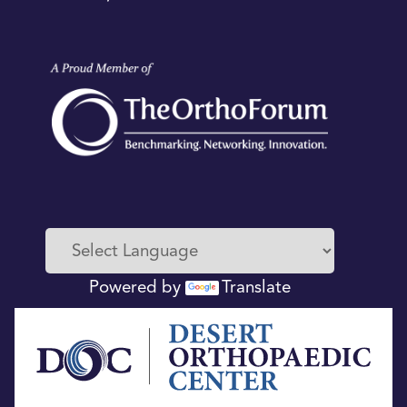
Powered by
Translate