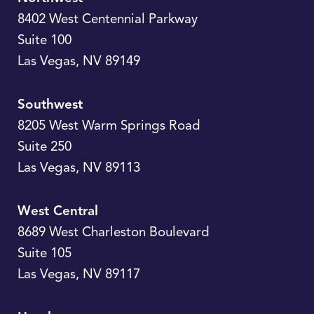
8402 West Centennial Parkway
Suite 100
Las Vegas
,
NV
89149
Southwest
8205 West Warm Springs Road
Suite 250
Las Vegas
,
NV
89113
West Central
8689 West Charleston Boulevard
Suite 105
Las Vegas
,
NV
89117