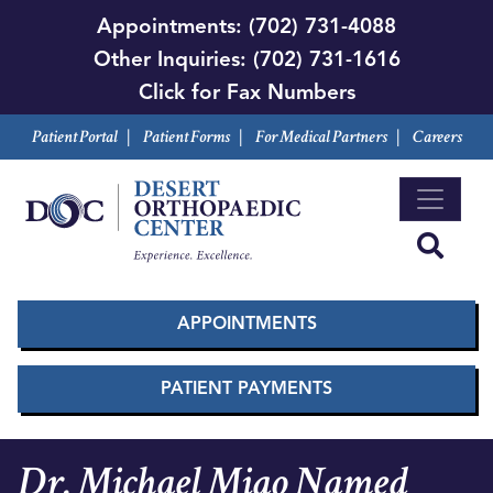
Skip
Appointments:
(702) 731-4088
to
Other Inquiries:
(702) 731-1616
main
Click for Fax Numbers
content
Patient Portal
|
Patient Forms
|
For Medical Partners
|
Careers
APPOINTMENTS
PATIENT PAYMENTS
Dr. Michael Miao Named