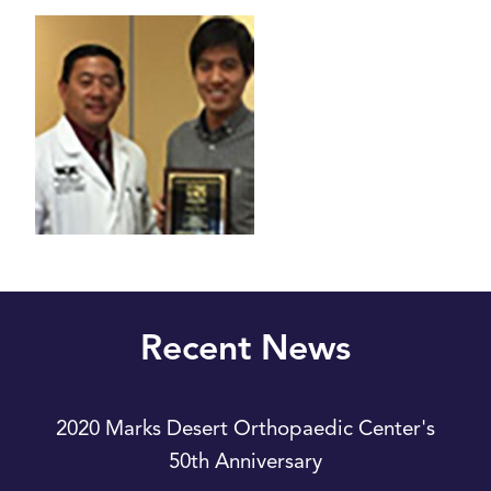
Recent News
2020 Marks Desert Orthopaedic Center's
50th Anniversary