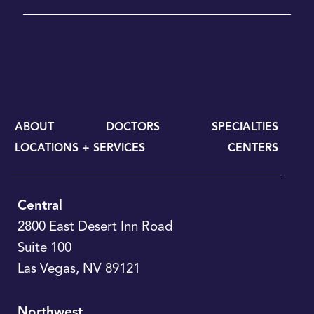
ABOUT
DOCTORS
SPECIALTIES
LOCATIONS + SERVICES
CENTERS
Central
2800 East Desert Inn Road
Suite 100
Las Vegas
,
NV
89121
Northwest