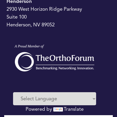
Henderson
2930 West Horizon Ridge Parkway
Suite 100
Henderson
,
NV
89052
Powered by
Translate