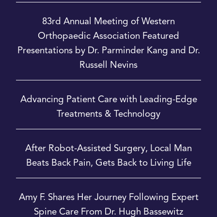
83rd Annual Meeting of Western
Orthopaedic Association Featured
Presentations by Dr. Parminder Kang and Dr.
Russell Nevins
Advancing Patient Care with Leading-Edge
Treatments & Technology
After Robot-Assisted Surgery, Local Man
Beats Back Pain, Gets Back to Living Life
Amy F. Shares Her Journey Following Expert
Spine Care From Dr. Hugh Bassewitz