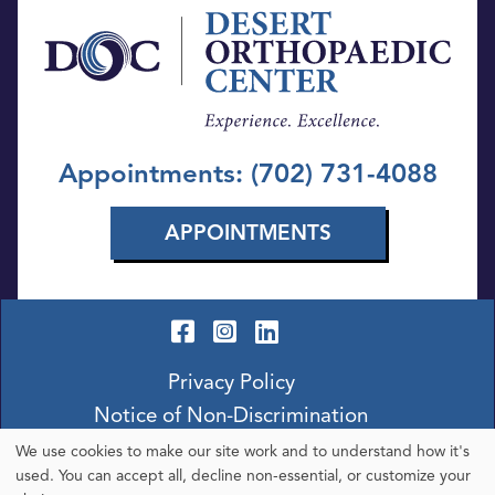
Appointments: (702) 731-4088
APPOINTMENTS
Privacy Policy
Notice of Non-Discrimination
We use cookies to make our site work and to understand how it's
Use
used. You can accept all, decline non-essential, or customize your