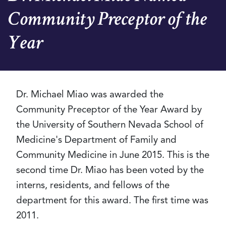
Community Preceptor of the
Year
Dr. Michael Miao was awarded the
Community Preceptor of the Year Award by
the University of Southern Nevada School of
Medicine's Department of Family and
Community Medicine in June 2015. This is the
second time Dr. Miao has been voted by the
interns, residents, and fellows of the
department for this award. The first time was
2011.