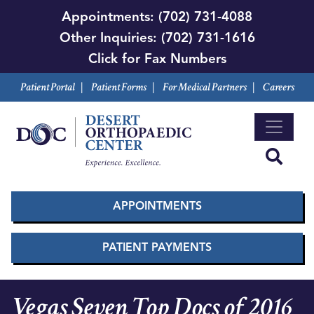
Skip
Appointments:
(702) 731-4088
to
Other Inquiries:
(702) 731-1616
main
Click for Fax Numbers
content
Patient Portal
|
Patient Forms
|
For Medical Partners
|
Careers
APPOINTMENTS
PATIENT PAYMENTS
Vegas Seven Top Docs of 2016