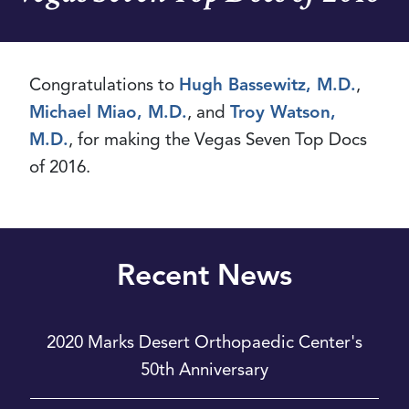
Congratulations to
Hugh Bassewitz, M.D.
,
Michael Miao, M.D.
, and
Troy Watson,
M.D.
, for making the Vegas Seven Top Docs
of 2016.
Recent News
2020 Marks Desert Orthopaedic Center's
50th Anniversary