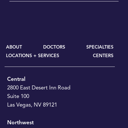
ABOUT
DOCTORS
SPECIALTIES
LOCATIONS + SERVICES
CENTERS
Central
2800 East Desert Inn Road
Suite 100
Las Vegas
,
NV
89121
Northwest