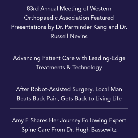
83rd Annual Meeting of Western
Orthopaedic Association Featured
Presentations by Dr. Parminder Kang and Dr.
Russell Nevins
Advancing Patient Care with Leading-Edge
Treatments & Technology
After Robot-Assisted Surgery, Local Man
Beats Back Pain, Gets Back to Living Life
Amy F. Shares Her Journey Following Expert
Spine Care From Dr. Hugh Bassewitz