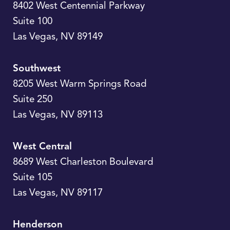
8402 West Centennial Parkway
Suite 100
Las Vegas
,
NV
89149
Southwest
8205 West Warm Springs Road
Suite 250
Las Vegas
,
NV
89113
West Central
8689 West Charleston Boulevard
Suite 105
Las Vegas
,
NV
89117
Henderson