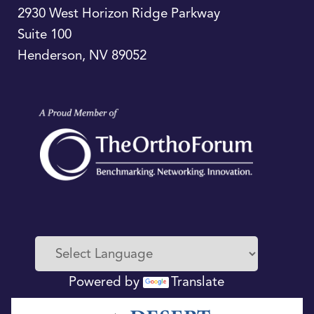
2930 West Horizon Ridge Parkway
Suite 100
Henderson
,
NV
89052
Powered by
Translate