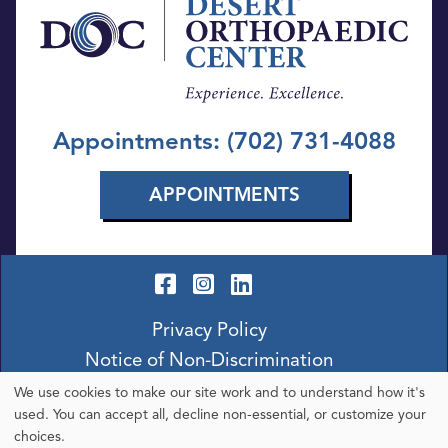
Appointments: (702) 731-4088
APPOINTMENTS
Privacy Policy
Notice of Non-Discrimination
We use cookies to make our site work and to understand how it's
Use
used. You can accept all, decline non-essential, or customize your
choices.